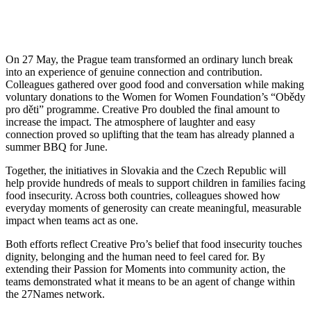
On 27 May, the Prague team transformed an ordinary lunch break
into an experience of genuine connection and contribution.
Colleagues gathered over good food and conversation while making
voluntary donations to the Women for Women Foundation’s “Obědy
pro děti” programme. Creative Pro doubled the final amount to
increase the impact. The atmosphere of laughter and easy
connection proved so uplifting that the team has already planned a
summer BBQ for June.
Together, the initiatives in Slovakia and the Czech Republic will
help provide hundreds of meals to support children in families facing
food insecurity. Across both countries, colleagues showed how
everyday moments of generosity can create meaningful, measurable
impact when teams act as one.
Both efforts reflect Creative Pro’s belief that food insecurity touches
dignity, belonging and the human need to feel cared for. By
extending their Passion for Moments into community action, the
teams demonstrated what it means to be an agent of change within
the 27Names network.