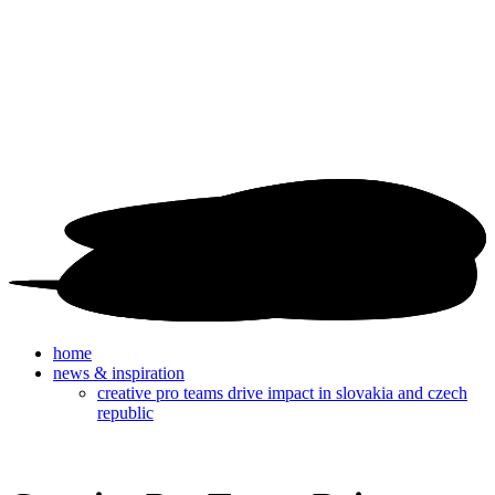
home
news & inspiration
creative pro teams drive impact in slovakia and czech
republic