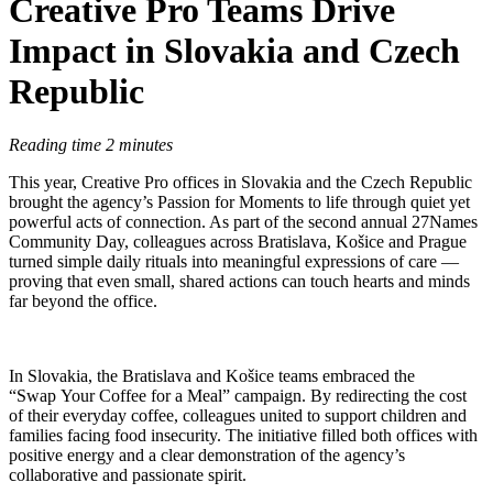
Creative Pro Teams Drive
Impact in Slovakia and Czech
Republic
Reading time 2 minutes
This year, Creative Pro offices in Slovakia and the Czech Republic
brought the agency’s Passion for Moments to life through quiet yet
powerful acts of connection. As part of the second annual 27Names
Community Day, colleagues across Bratislava, Košice and Prague
turned simple daily rituals into meaningful expressions of care —
proving that even small, shared actions can touch hearts and minds
far beyond the office.
In Slovakia, the Bratislava and Košice teams embraced the
“Swap Your Coffee for a Meal” campaign. By redirecting the cost
of their everyday coffee, colleagues united to support children and
families facing food insecurity. The initiative filled both offices with
positive energy and a clear demonstration of the agency’s
collaborative and passionate spirit.